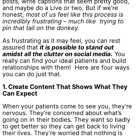
posts, write captions that seem pretty good,
and maybe do a Live or two. But if we’re
honest,
most of us feel like this process is
incredibly frustrating – much like trying to
pin that tail on the donkey.
As frustrating as it may feel, you can rest
assured that
it is
possible to stand out
amidst all the clutter on social media.
You
really can find your ideal patients and build
relationships with them! Here are four ways
you can do just that.
1. Create Content That Shows What They
Can Expect
When your patients come to see you, they’re
nervous. They’re concerned about what’s
going on in their bodies. They want so badly
to get better so they can get back to living
their lives. They’re worried that nothing is