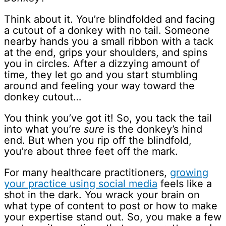
Think about it. You’re blindfolded and facing
a cutout of a donkey with no tail. Someone
nearby hands you a small ribbon with a tack
at the end, grips your shoulders, and spins
you in circles. After a dizzying amount of
time, they let go and you start stumbling
around and feeling your way toward the
donkey cutout…
You think you’ve got it! So, you tack the tail
into what you’re
sure
is the donkey’s hind
end. But when you rip off the blindfold,
you’re about three feet off the mark.
For many healthcare practitioners,
growing
your practice using social media
feels like a
shot in the dark. You wrack your brain on
what type of content to post or how to make
your expertise stand out. So, you make a few