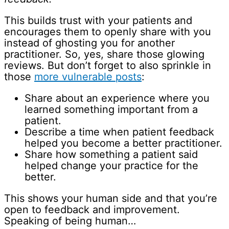
This builds trust with your patients and
encourages them to openly share with you
instead of ghosting you for another
practitioner. So, yes, share those glowing
reviews. But don’t forget to also sprinkle in
those
more vulnerable posts
:
Share about an experience where you
learned something important from a
patient.
Describe a time when patient feedback
helped you become a better practitioner.
Share how something a patient said
helped change your practice for the
better.
This shows your human side and that you’re
open to feedback and improvement.
Speaking of being human…