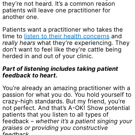
they’re not heard. It’s a common reason
patients will leave one practitioner for
another one.
Patients want a practitioner who takes the
time to
listen to their health concerns
and
really hears
what they’re experiencing. They
don’t want to feel like they’re cattle being
herded in and out of your clinic.
Part of listening includes taking patient
feedback to heart.
You’re already an amazing practitioner with a
passion for what you do. You hold yourself to
crazy-high standards. But my friend, you’re
not perfect. And that’s A-OK! Show potential
patients that you listen to all types of
feedback
– whether it’s a patient singing your
praises or providing you constructive
feedback.