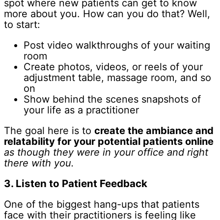
spot where new patients can get to know
more about you. How can you do that? Well,
to start:
Post video walkthroughs of your waiting
room
Create photos, videos, or reels of your
adjustment table, massage room, and so
on
Show behind the scenes snapshots of
your life as a practitioner
The goal here is to
create the ambiance and
relatability for your potential patients online
as though they were in your office and right
there with you.
3. Listen to Patient Feedback
One of the biggest hang-ups that patients
face with their practitioners is feeling like