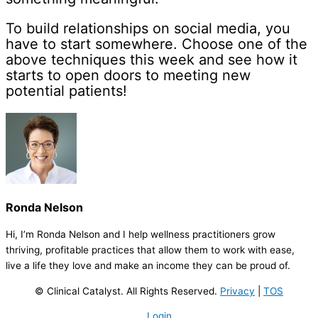
To build relationships on social media, you
have to start somewhere. Choose one of the
above techniques this week and see how it
starts to open doors to meeting new
potential patients!
Ronda Nelson
Hi, I’m Ronda Nelson and I help wellness practitioners grow
thriving, profitable practices that allow them to work with ease,
live a life they love and make an income they can be proud of.
© Clinical Catalyst. All Rights Reserved.
Privacy
|
TOS
Login