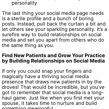
personality
The last thing your social media page needs
is a sterile profile and a bunch of boring
posts. Instead, pull back the curtain a bit and
let others see your sparkling personality. It’s a
surefire way to build relationships on social
media and set you apart from others who do
the same thing as you.
Find New Patients and Grow Your Practice
by Building Relationships on Social Media
If only you could snap your fingers and
magically have a thriving social media
presence that draws new patients in by the
droves! That would be incredible, but you’ve
got to remember that social media is a long-
haul game. Just like when you first met your
spouse, it takes time to nurture and build
something meaningful.