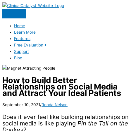
Skip
to
content
Home
Learn More
Features
Free Evaluation
Support
Blog
How to Build Better
Relationships on Social Media
and Attract Your Ideal Patients
September 10, 2021
/
Ronda Nelson
Does it ever feel like building relationships on
social media is like playing
Pin the Tail on the
Donkey
?