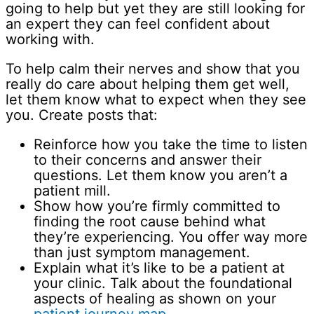
going to help but yet they are still looking for
an expert they can feel confident about
working with.
To help calm their nerves and show that you
really do care about helping them get well,
let them know what to expect when they see
you. Create posts that:
Reinforce how you take the time to listen
to their concerns and answer their
questions. Let them know you aren’t a
patient mill.
Show how you’re firmly committed to
finding the root cause behind what
they’re experiencing. You offer way more
than just symptom management.
Explain what it’s like to be a patient at
your clinic. Talk about the foundational
aspects of healing as shown on your