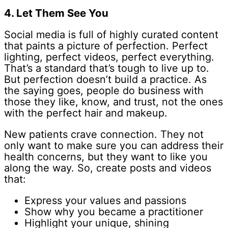
4. Let Them See You
Social media is full of highly curated content
that paints a picture of perfection. Perfect
lighting, perfect videos, perfect everything.
That’s a standard that’s tough to live up to.
But perfection doesn’t build a practice. As
the saying goes, people do business with
those they like, know, and trust, not the ones
with the perfect hair and makeup.
New patients crave connection. They not
only want to make sure you can address their
health concerns, but they want to like you
along the way. So, create posts and videos
that:
Express your values and passions
Show why you became a practitioner
Highlight your unique, shining