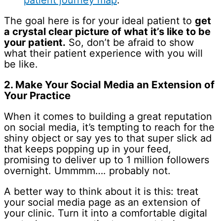
patient journey map
.
The goal here is for your ideal patient to
get
a crystal clear picture of what it’s like to be
your patient.
So, don’t be afraid to show
what their patient experience with you will
be like.
2. Make Your Social Media an Extension of
Your Practice
When it comes to building a great reputation
on social media, it’s tempting to reach for the
shiny object or say yes to that super slick ad
that keeps popping up in your feed,
promising to deliver up to 1 million followers
overnight. Ummmm…. probably not.
A better way to think about it is this: treat
your social media page as an extension of
your clinic. Turn it into a comfortable digital