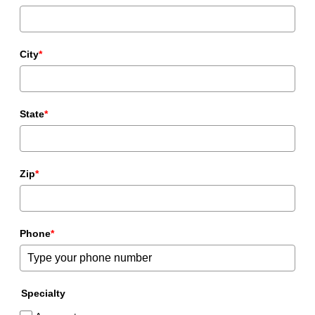
City
*
State
*
Zip
*
Phone
*
Specialty