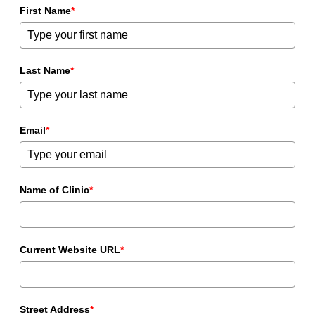
First Name
*
Last Name
*
Email
*
Name of Clinic
*
Current Website URL
*
Street Address
*