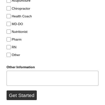
Acupuncture
Chiropractor
Health Coach
MD-DO
Nutritionist
Pharm
RN
Other
Other Information
Get Started