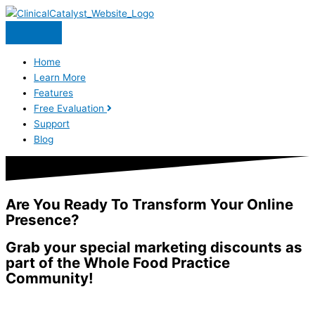
Skip
to
content
Home
Learn More
Features
Free Evaluation
Support
Blog
Are You Ready To Transform Your Online
Presence?
Grab your special marketing discounts as
part of the Whole Food Practice
Community!