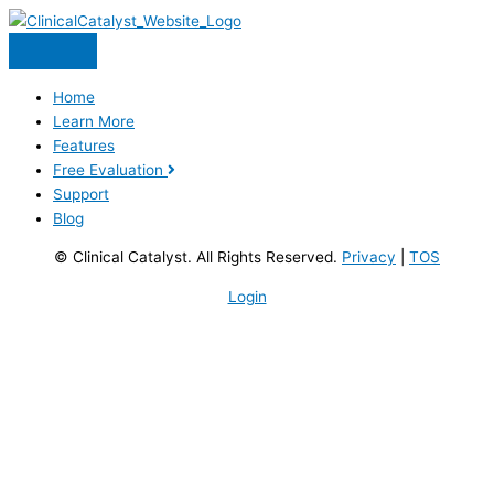
Skip
to
content
Home
Learn More
Features
Free Evaluation
Support
Blog
© Clinical Catalyst. All Rights Reserved.
Privacy
|
TOS
Login